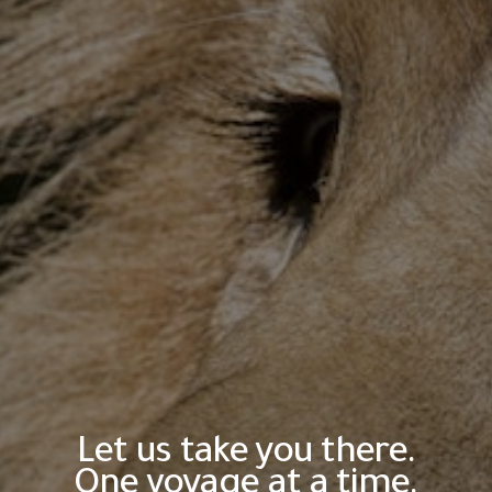
Let us take you there.
One voyage at a time.