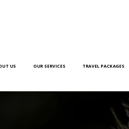
OUT US
OUR SERVICES
TRAVEL PACKAGES