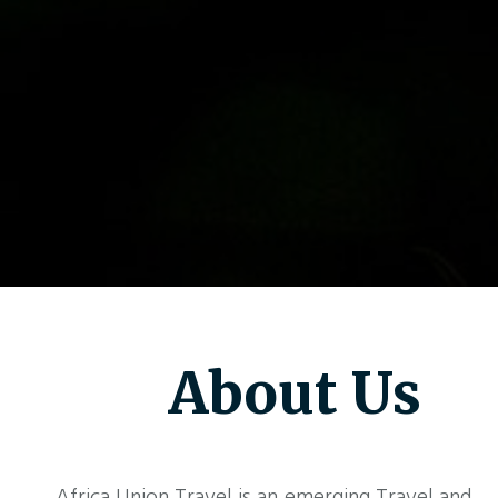
About Us
Africa Union Travel is an emerging Travel and