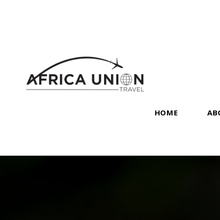
HOME
AB