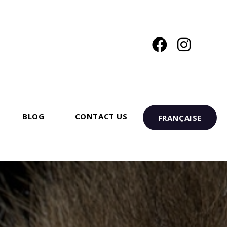
BLOG
CONTACT US
FRANÇAISE