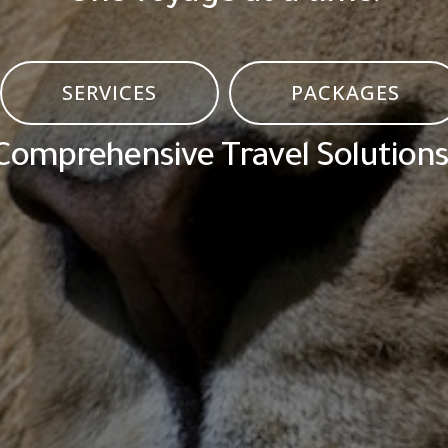
SERVICES
PACKAGES
Comprehensive Travel Solutions